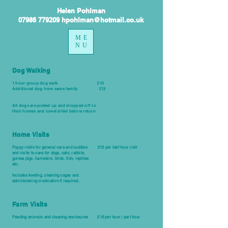
Helen Pohlman
07986 779209 hpohlman@hotmail.co.uk
ME
NU
Dog Walking
1 hour group dog walk £15
Additional dog from same
family
£13
All dogs are picked up and dropped off to
their
homes and towel dried before return
Home Visits
Puppy visits for general care and cuddles £15 per half hour visit
and visits to care for dogs, cats, rabbits,
guinea pigs, hamsters, birds, fish, reptiles
etc.
Includes feeding, cleaning cages and
administering medication if required.
Farm Visits
Feeding
animals
and cleaning enclosures £19 per hour / part hour